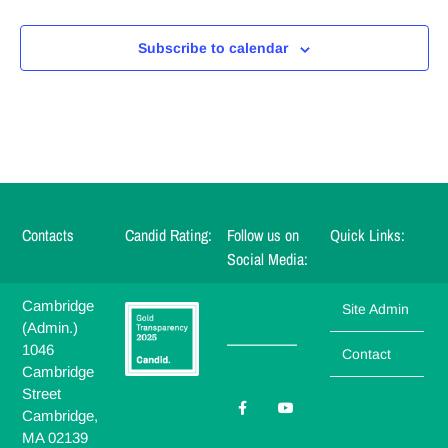
Subscribe to calendar
Contacts
Candid Rating:
Follow us on
Quick Links:
Social Media:
Cambridge
Site Admin
(Admin.)
_______
1046
Contact
Cambridge
Street
Cambridge,
MA 02139