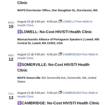
Clinic
MAPS Dorchester Office, One Stoughton St., Dorchester, MA
August 10 @ 4:00 pm
-
6:00 pm
LOWELL// Free Walk-In
MON
Health Clinic
10
LOWELL: No-Cost HIV/STI Health Clinic
Massachusetts Alliance of Portuguese Speakers | Lowell, 490
Central St, Lowell, MA 01852, USA
August 12 @ 4:00 pm
-
6:00 pm
CAMBRIDGE// Free Walk-In
WED
Health Clinic
12
SOMERVILLE: No-Cost HIV/STI Health
Clinic
MAPS Somerville
362 Somerville Ave, Somerville, MA, United
States
August 13 @ 3:00 pm
-
5:00 pm
CAMBRIDGE// Free Walk-In
THU
Health Clinic
13
CAMBRIDGE: No-Cost HIV/STI Health Clinic