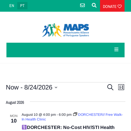
EN
PT
DONATE
Events
Eve
Events
Now
 - 
8/24/2026
Search
List
Select
Vie
Search
date.
August 2026
Navi
and
August 10 @ 4:00 pm
-
6:00 pm
DORCHESTER// Free Walk-
MON
Views
In Health Clinic
10
DORCHESTER: No-Cost HIV/STI Health
Navigatio