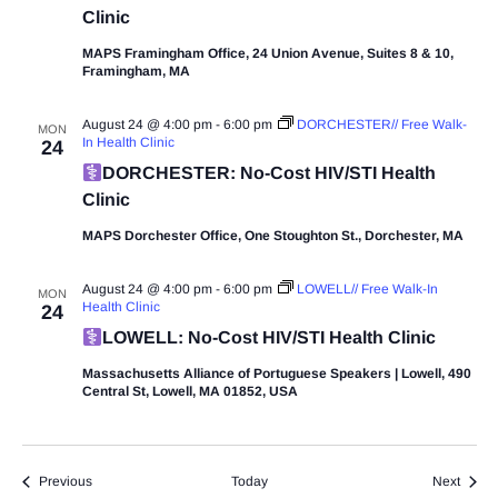
Clinic
MAPS Framingham Office, 24 Union Avenue, Suites 8 & 10,
Framingham, MA
August 24 @ 4:00 pm
-
6:00 pm
DORCHESTER// Free Walk-
MON
In Health Clinic
24
DORCHESTER: No-Cost HIV/STI Health
Clinic
MAPS Dorchester Office, One Stoughton St., Dorchester, MA
August 24 @ 4:00 pm
-
6:00 pm
LOWELL// Free Walk-In
MON
Health Clinic
24
LOWELL: No-Cost HIV/STI Health Clinic
Massachusetts Alliance of Portuguese Speakers | Lowell, 490
Central St, Lowell, MA 01852, USA
Events
Event
Previous
Today
Next