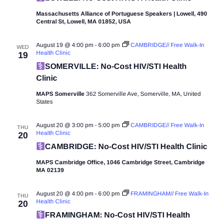
Massachusetts Alliance of Portuguese Speakers | Lowell, 490
Central St, Lowell, MA 01852, USA
August 19 @ 4:00 pm
-
6:00 pm
CAMBRIDGE// Free Walk-In
WED
Health Clinic
19
SOMERVILLE: No-Cost HIV/STI Health
Clinic
MAPS Somerville
362 Somerville Ave, Somerville, MA, United
States
August 20 @ 3:00 pm
-
5:00 pm
CAMBRIDGE// Free Walk-In
THU
Health Clinic
20
CAMBRIDGE: No-Cost HIV/STI Health Clinic
MAPS Cambridge Office, 1046 Cambridge Street, Cambridge
MA 02139
August 20 @ 4:00 pm
-
6:00 pm
FRAMINGHAM// Free Walk-In
THU
Health Clinic
20
FRAMINGHAM: No-Cost HIV/STI Health