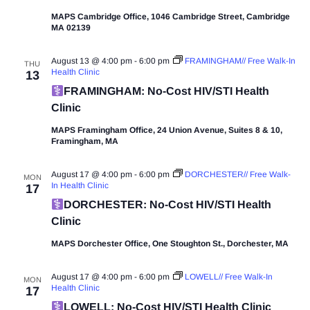
MAPS Cambridge Office, 1046 Cambridge Street, Cambridge
MA 02139
August 13 @ 4:00 pm
-
6:00 pm
FRAMINGHAM// Free Walk-In
THU
Health Clinic
13
FRAMINGHAM: No-Cost HIV/STI Health
Clinic
MAPS Framingham Office, 24 Union Avenue, Suites 8 & 10,
Framingham, MA
August 17 @ 4:00 pm
-
6:00 pm
DORCHESTER// Free Walk-
MON
In Health Clinic
17
DORCHESTER: No-Cost HIV/STI Health
Clinic
MAPS Dorchester Office, One Stoughton St., Dorchester, MA
August 17 @ 4:00 pm
-
6:00 pm
LOWELL// Free Walk-In
MON
Health Clinic
17
LOWELL: No-Cost HIV/STI Health Clinic